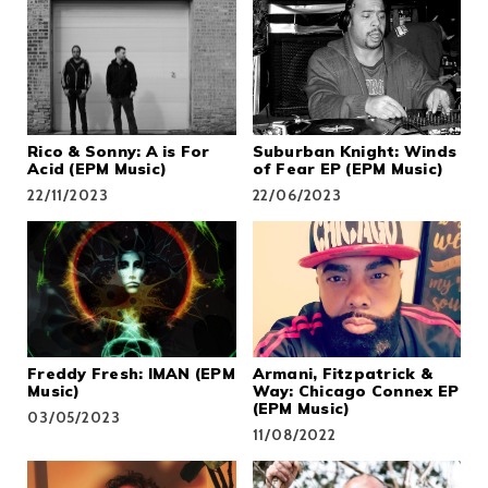
Rico & Sonny: A is For
Suburban Knight: Winds
Acid (EPM Music)
of Fear EP (EPM Music)
22/11/2023
22/06/2023
Freddy Fresh: IMAN (EPM
Armani, Fitzpatrick &
Music)
Way: Chicago Connex EP
(EPM Music)
03/05/2023
11/08/2022