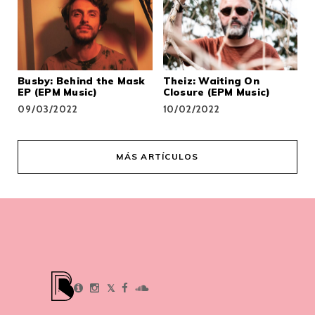
Busby: Behind the Mask
Theiz: Waiting On
EP (EPM Music)
Closure (EPM Music)
09/03/2022
10/02/2022
MÁS ARTÍCULOS
𝕏