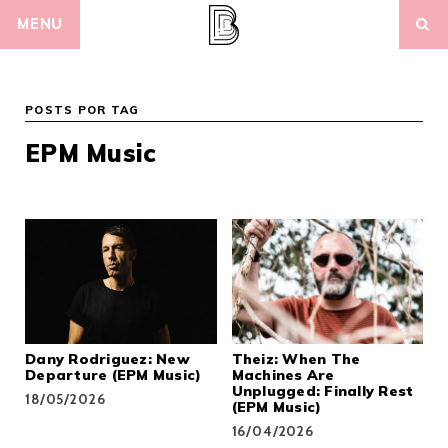
Skip
MENU
to
content
POSTS POR TAG
EPM Music
Dany Rodriguez: New
Theiz: When The
Departure (EPM Music)
Machines Are
Unplugged: Finally Rest
18/05/2026
(EPM Music)
16/04/2026