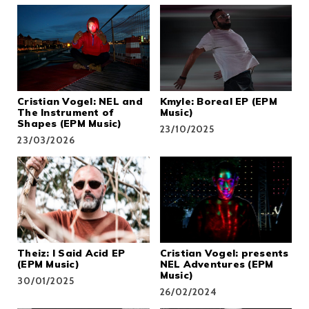
Cristian Vogel: NEL and
Kmyle: Boreal EP (EPM
The Instrument of
Music)
Shapes (EPM Music)
23/10/2025
23/03/2026
Theiz: I Said Acid EP
Cristian Vogel: presents
(EPM Music)
NEL Adventures (EPM
Music)
30/01/2025
26/02/2024