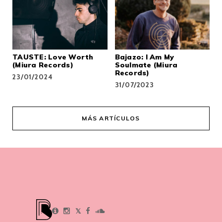
TAUSTE: Love Worth
Bajazo: I Am My
(Miura Records)
Soulmate (Miura
Records)
23/01/2024
31/07/2023
MÁS ARTÍCULOS
𝕏