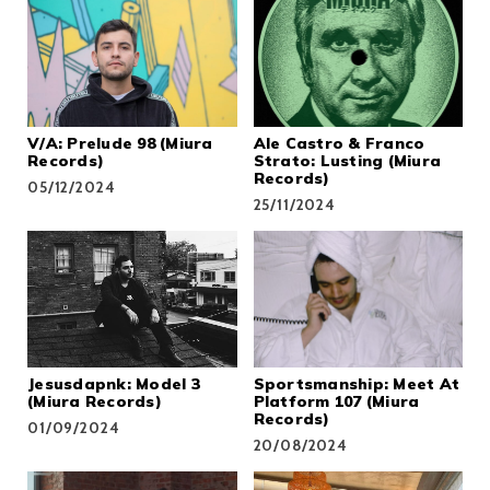
V/A: Prelude 98 (Miura
Ale Castro & Franco
Records)
Strato: Lusting (Miura
Records)
05/12/2024
25/11/2024
Jesusdapnk: Model 3
Sportsmanship: Meet At
(Miura Records)
Platform 107 (Miura
Records)
01/09/2024
20/08/2024