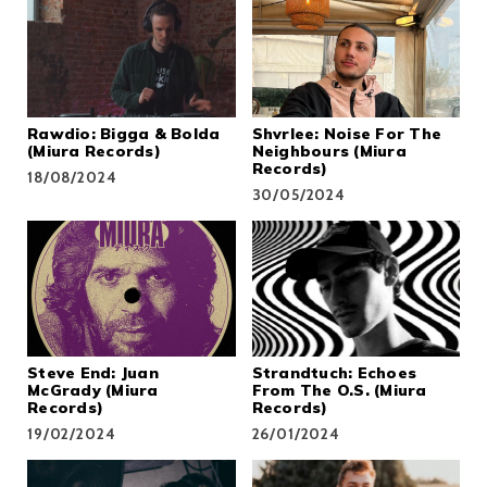
Rawdio: Bigga & Bolda
Shvrlee: Noise For The
(Miura Records)
Neighbours (Miura
Records)
18/08/2024
30/05/2024
Steve End: Juan
Strandtuch: Echoes
McGrady (Miura
From The O​.​S. (Miura
Records)
Records)
19/02/2024
26/01/2024