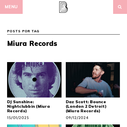
Skip
MENU
to
content
POSTS POR TAG
Miura Records
DJ Sunshine:
Daz Scott: Bounce
Nightclubbin (Miura
(London 2 Detroit)
Records)
(Miura Records)
15/01/2025
09/12/2024