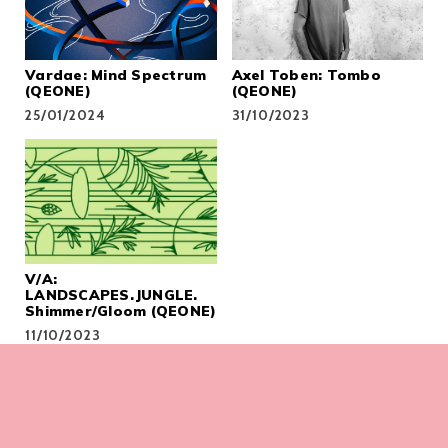
Vardae: Mind Spectrum
Axel Toben: Tombo
(QEONE)
(QEONE)
25/01/2024
31/10/2023
V/A:
LANDSCAPES.JUNGLE.
Shimmer/Gloom (QEONE)
11/10/2023