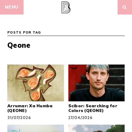
Skip
MENU
to
content
POSTS POR TAG
Qeone
Arrumar: Xa Humba
Scibor: Searching for
(QEONE)
Colors (QEONE)
31/07/2026
27/04/2026