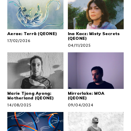
Aerae: Terrā (QEONE)
Ina Kacz: Misty Secrets
(QEONE)
17/02/2026
04/11/2025
Marie Tjong Ayong:
Mirrorlake: MOA
Motherland (QEONE)
(QEONE)
14/08/2025
09/04/2024