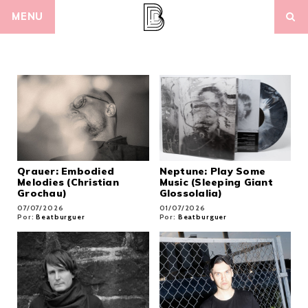
Skip
MENU
to
content
Qrauer: Embodied
Neptune: Play Some
Melodies (Christian
Music (Sleeping Giant
Grochau)
Glossolalia)
07/07/2026
01/07/2026
Por:
Beatburguer
Por:
Beatburguer