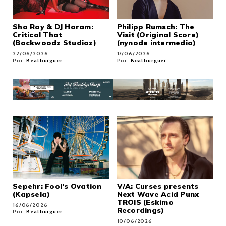
Sha Ray & DJ Haram:
Philipp Rumsch: The
Critical Thot
Visit (Original Score)
(Backwoodz Studioz)
(nynode intermedia)
22/06/2026
17/06/2026
Por:
Beatburguer
Por:
Beatburguer
Sepehr: Fool’s Ovation
V/A: Curses presents
(Kapsela)
Next Wave Acid Punx
TROIS (Eskimo
16/06/2026
Recordings)
Por:
Beatburguer
10/06/2026