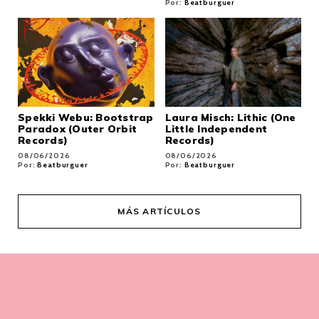
Por:
Beatburguer
Spekki Webu: Bootstrap
Laura Misch: Lithic (One
Paradox (Outer Orbit
Little Independent
Records)
Records)
08/06/2026
08/06/2026
Por:
Beatburguer
Por:
Beatburguer
MÁS ARTÍCULOS