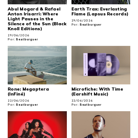
Abul Mogard & Rafael
Earth Trax: Everlasting
Anton Irisarri: Where
Flame (Lapsus Records)
Light Pauses in the
29/06/2026
Silence of the Sun (Black
Por:
Beatburguer
Knoll Editions)
29/06/2026
Por:
Beatburguer
Rone: Megaptera
Microfiche: With Time
(InFiné)
(Earshift Music)
22/06/2026
22/06/2026
Por:
Beatburguer
Por:
Beatburguer