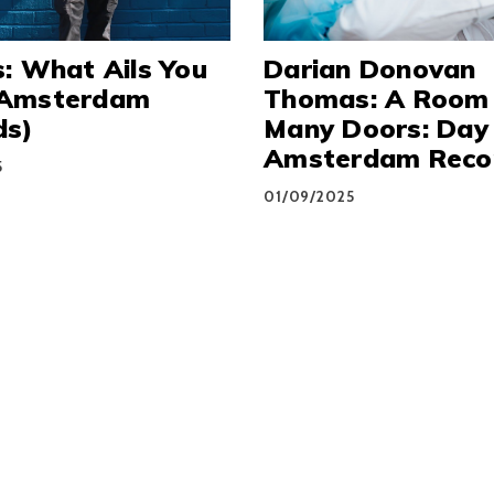
: What Ails You
Darian Donovan
Amsterdam
Thomas: A Room
ds)
Many Doors: Day
Amsterdam Reco
5
01/09/2025