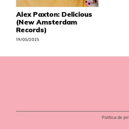
Alex Paxton: Delicious
(New Amsterdam
Records)
19/05/2025
Política de pr