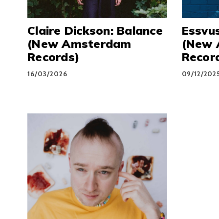
Claire Dickson: Balance
Essvus
(New Amsterdam
(New 
Records)
Recor
16/03/2026
09/12/202