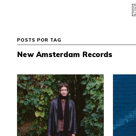
Skip
to
content
POSTS POR TAG
New Amsterdam Records