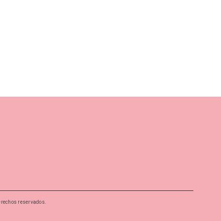
erechos reservados.