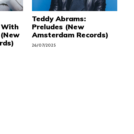
Teddy Abrams:
 With
Preludes (New
 (New
Amsterdam Records)
rds)
26/07/2025