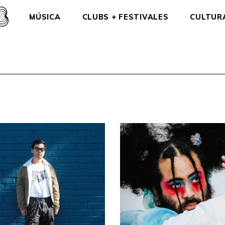
MÚSICA
CLUBS + FESTIVALES
CULTUR