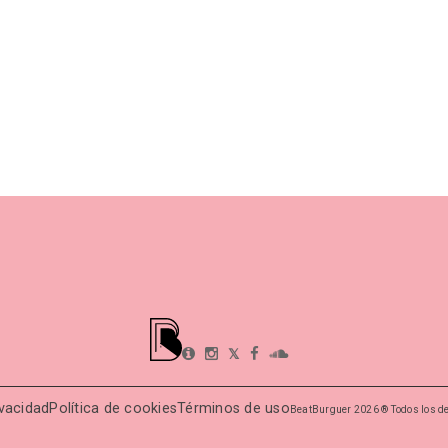
𝕏
ivacidad
Política de cookies
Términos de uso
BeatBurguer 2026 ® Todos los d